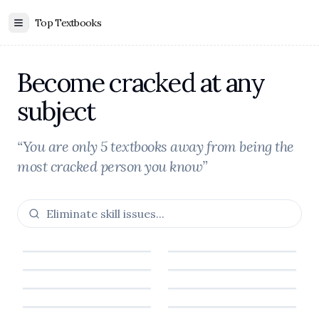
Top Textbooks
Toggle Sidebar
Become cracked at any
subject
“You are only 5 textbooks away from being the
most cracked person you know”