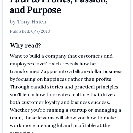
and Purpose
by
Tony Hsieh
Published:
6/7/2010
Why read?
Want to build a company that customers and
employees love? Hsieh reveals how he
transformed Zappos into a billion-dollar business
by focusing on happiness rather than profits.
Through candid stories and practical principles,
you'll learn how to create a culture that drives
both customer loyalty and business success.
Whether you're running a startup or managing a
team, these lessons will show you how to make
work more meaningful and profitable at the
same time.