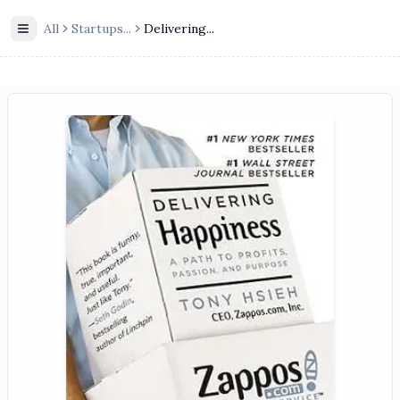
All
Startups
...
Delivering...
Toggle Sidebar