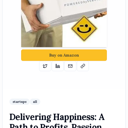
Buy on Amazon
Tweet
Share on Linkedin
Email
Copy
startups
all
Delivering Happiness: A
Path to Profits, Passion,