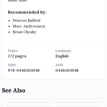
Recommended by:
Warren Buffett
Marc Andreessen
Brian Chesky
Pages
Language
272
pages
English
ISBN
ASIN
978-0446563048
0446563048
See Also