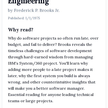
Engineering
by
Frederick P. Brooks Jr.
Published:
1/1/1975
Why read?
Why do software projects so often run late, over
budget, and fail to deliver? Brooks reveals the
timeless challenges of software development
through hard-earned wisdom from managing
IBM's System/360 project. You'll learn why
adding more people to a late project makes it
later, why the first system you build is always
wrong, and other counterintuitive insights that
will make you a better software manager.
Essential reading for anyone leading technical
teams or large projects.