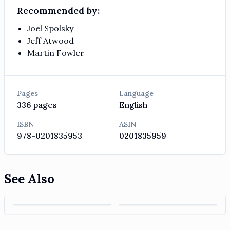
Recommended by:
Joel Spolsky
Jeff Atwood
Martin Fowler
Pages
Language
336
pages
English
ISBN
ASIN
978-0201835953
0201835959
See Also