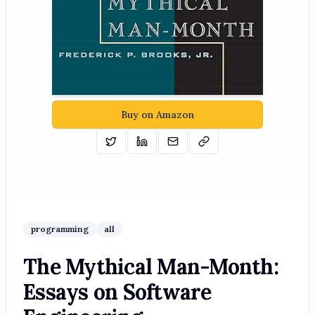
Buy on Amazon
Tweet
Share on Linkedin
Email
Copy
programming
all
The Mythical Man-Month:
Essays on Software