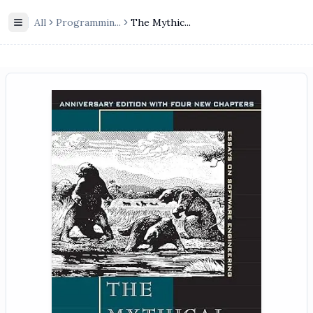
All
Programmin
...
The Mythic...
Toggle Sidebar