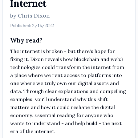
Internet
by
Chris Dixon
Published:
2/15/2022
Why read?
The internet is broken - but there's hope for
fixing it. Dixon reveals how blockchain and web3
technologies could transform the internet from
a place where we rent access to platforms into
one where we truly own our digital assets and
data. Through clear explanations and compelling
examples, you'll understand why this shift
matters and how it could reshape the digital
economy. Essential reading for anyone who
wants to understand - and help build - the next
era of the internet.