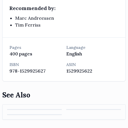
Recommended by:
Marc Andreessen
Tim Ferriss
Pages
Language
400
pages
English
ISBN
ASIN
978-1529925627
1529925622
See Also