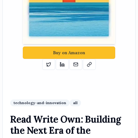
Buy on Amazon
Tweet
Share on Linkedin
Email
Copy
technology-and-innovation
all
Read Write Own: Building
the Next Era of the