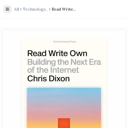
All
Technology
...
Read Write...
Toggle Sidebar