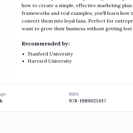
how to create a simple, effective marketing plan
frameworks and real examples, you'll learn how 
convert them into loyal fans. Perfect for entre
want to grow their business without getting lost
Recommended by:
Stanford University
Harvard University
age
ISBN
h
978-1989025017