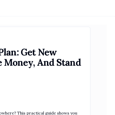
Plan: Get New
 Money, And Stand
owhere? This practical guide shows you