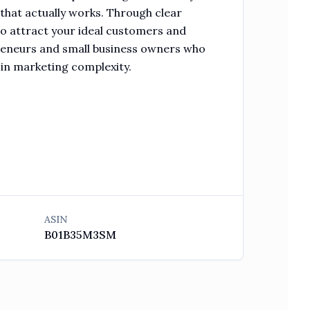
 that actually works. Through clear
to attract your ideal customers and
preneurs and small business owners who
 in marketing complexity.
ASIN
B01B35M3SM