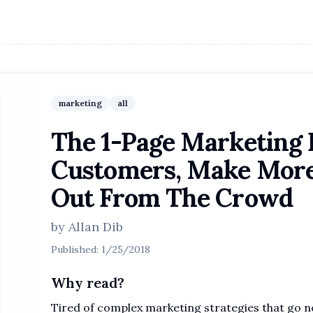
marketing
all
The 1-Page Marketing 
Customers, Make More
Out From The Crowd
by
Allan Dib
Published:
1/25/2018
Why read?
Tired of complex marketing strategies that go n