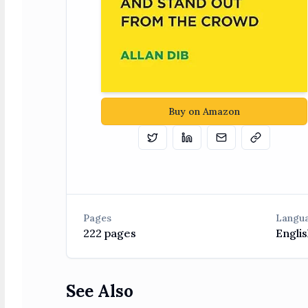
Buy on Amazon
Tweet
Share on Linkedin
Email
Copy
Pages
Langu
222
pages
Englis
See Also