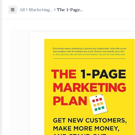
All
Marketing
...
The 1-Page...
Toggle Sidebar