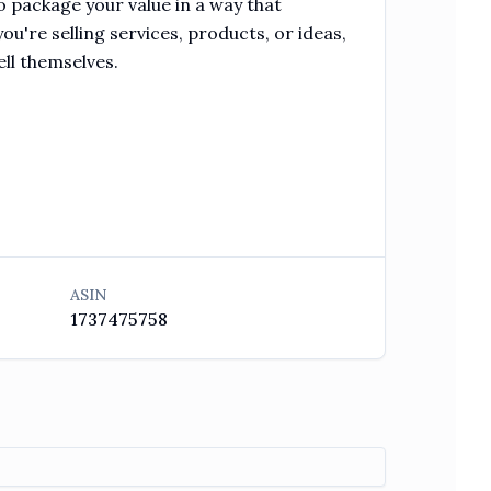
 package your value in a way that
ou're selling services, products, or ideas,
ell themselves.
ASIN
1737475758