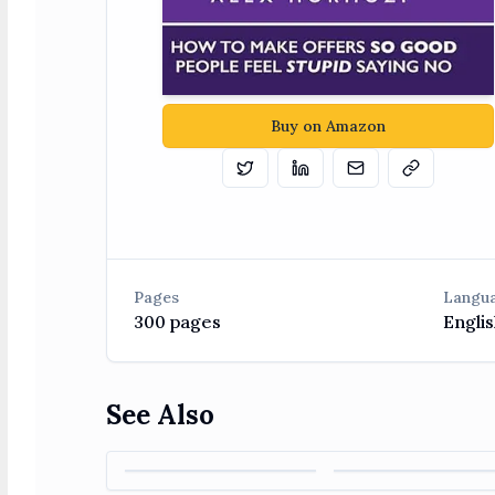
Buy on Amazon
Tweet
Share on Linkedin
Email
Copy
Pages
Langu
300
pages
Englis
See Also