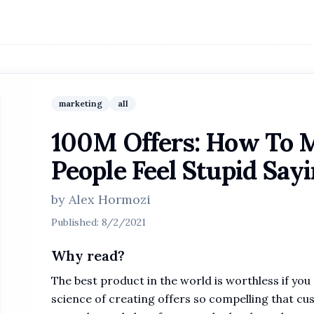
marketing
all
100M Offers: How To M
People Feel Stupid Say
by
Alex Hormozi
Published:
8/2/2021
Why read?
The best product in the world is worthless if you 
science of creating offers so compelling that cu