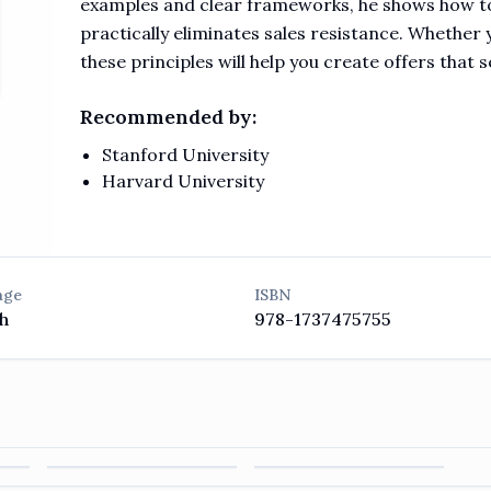
examples and clear frameworks, he shows how to
practically eliminates sales resistance. Whether y
these principles will help you create offers that s
Recommended by:
Stanford University
Harvard University
age
ISBN
h
978-1737475755