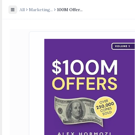
All
Marketing
...
100M Offer...
Toggle Sidebar