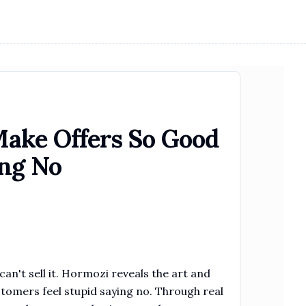
ake Offers So Good
ing No
can't sell it. Hormozi reveals the art and
stomers feel stupid saying no. Through real