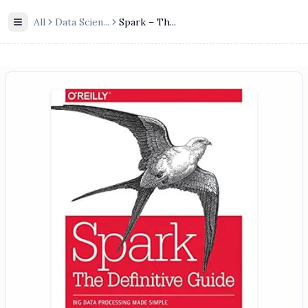
All
Data Scien
...
Spark – Th...
Toggle Sidebar