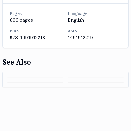
Pages
Language
606
pages
English
ISBN
ASIN
978-1491912218
1491912219
See Also
Hands-On
Data Pipelines
Applied
An Introduction