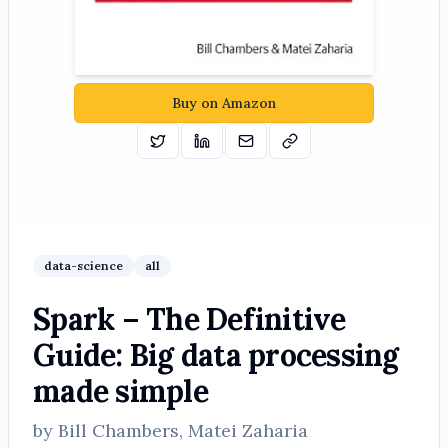
Buy on Amazon
Tweet
Share on Linkedin
Email
Copy
data-science
all
Spark – The Definitive
Guide: Big data processing
made simple
by
Bill Chambers, Matei Zaharia