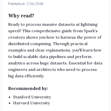
Published:
7/26/2018
Why read?
Ready to process massive datasets at lightning
speed? This comprehensive guide from Spark's
creators shows you how to harness the power of
distributed computing. Through practical
examples and clear explanations, you'll learn how
to build scalable data pipelines and perform
analytics across huge datasets. Essential for data
engineers and architects who need to process
big data efficiently.
Recommended by:
Stanford University
Harvard University