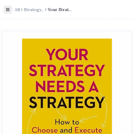
All
Strategy
...
Your Strat...
Toggle Sidebar