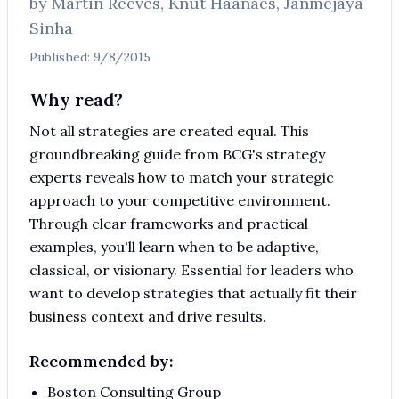
by
Martin Reeves, Knut Haanaes, Janmejaya
Sinha
Published:
9/8/2015
Why read?
Not all strategies are created equal. This
groundbreaking guide from BCG's strategy
experts reveals how to match your strategic
approach to your competitive environment.
Through clear frameworks and practical
examples, you'll learn when to be adaptive,
classical, or visionary. Essential for leaders who
want to develop strategies that actually fit their
business context and drive results.
Recommended by:
Boston Consulting Group