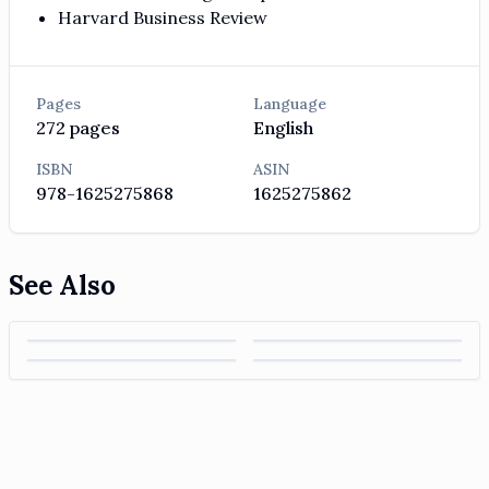
Harvard Business Review
Pages
Language
272
pages
English
ISBN
ASIN
978-1625275868
1625275862
See Also