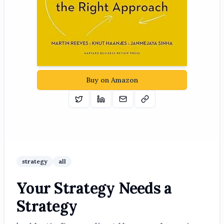
Buy on Amazon
Tweet
Share on Linkedin
Email
Copy
strategy
all
Your Strategy Needs a
Strategy