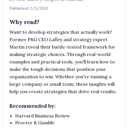
Published:
2/5/2013
Why read?
Want to develop strategies that actually work?
Former P&G CEO Lafley and strategy expert
Martin reveal their battle-tested framework for
making strategic choices. Through real-world
examples and practical tools, you'll learn how to
make the tough decisions that position your
organization to win. Whether you're running a
large company or small team, these insights will
help you create strategies that drive real results.
Recommended by:
Harvard Business Review
Procter & Gamble