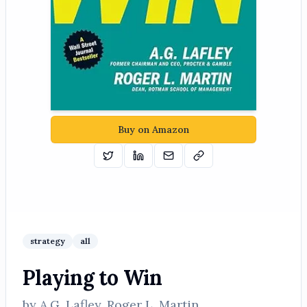
Buy on Amazon
Tweet
Share on Linkedin
Email
Copy
strategy
all
Playing to Win
by
A.G. Lafley, Roger L. Martin