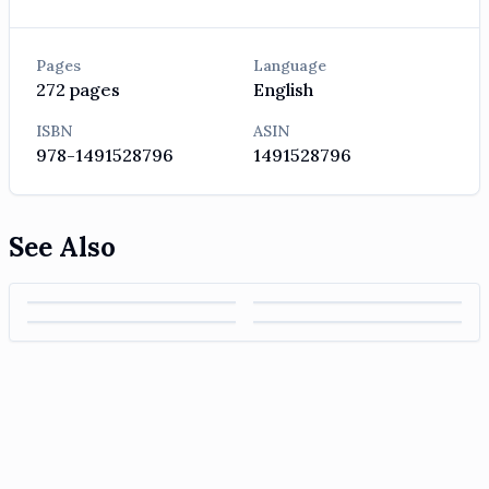
Pages
Language
272
pages
English
ISBN
ASIN
978-1491528796
1491528796
See Also
7 Powers: The
ISE Strategic
The McKinsey
Foundations of
Management: