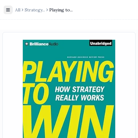
All
Strategy
...
Playing to...
Toggle Sidebar