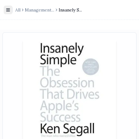
All
Management
...
Insanely S...
Toggle Sidebar