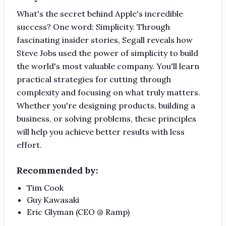
What's the secret behind Apple's incredible
success? One word: Simplicity. Through
fascinating insider stories, Segall reveals how
Steve Jobs used the power of simplicity to build
the world's most valuable company. You'll learn
practical strategies for cutting through
complexity and focusing on what truly matters.
Whether you're designing products, building a
business, or solving problems, these principles
will help you achieve better results with less
effort.
Recommended by:
Tim Cook
Guy Kawasaki
Eric Glyman (CEO @ Ramp)