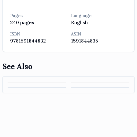
Pages
Language
240
pages
English
ISBN
ASIN
9781591844832
1591844835
See Also
High Output
The Score Takes
Principles: Life
Wooden on
Management