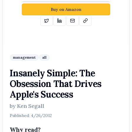
Buy on Amazon
Tweet
Share on Linkedin
Email
Copy
management
all
Insanely Simple: The
Obsession That Drives
Apple's Success
by
Ken Segall
Published:
4/26/2012
Why read?