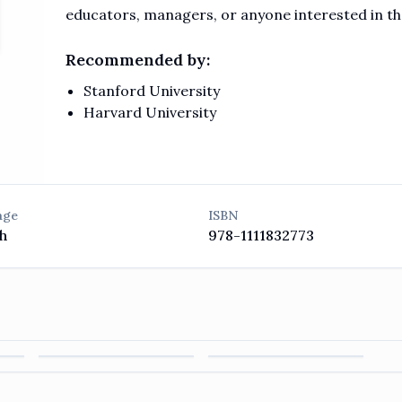
educators, managers, or anyone interested in 
Recommended by:
Stanford University
Harvard University
age
ISBN
h
978-1111832773