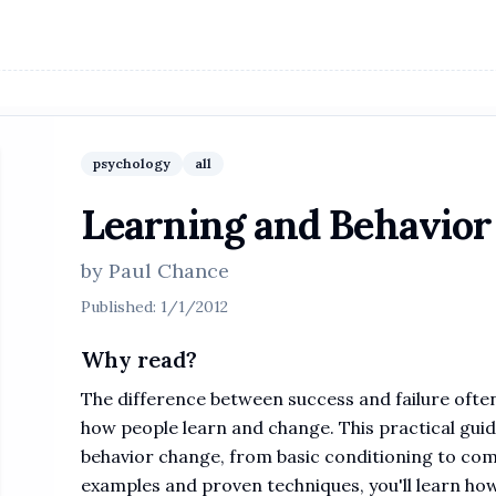
psychology
all
Learning and Behavior
by
Paul Chance
Published:
1/1/2012
Why read?
The difference between success and failure oft
how people learn and change. This practical gui
behavior change, from basic conditioning to com
examples and proven techniques, you'll learn how 