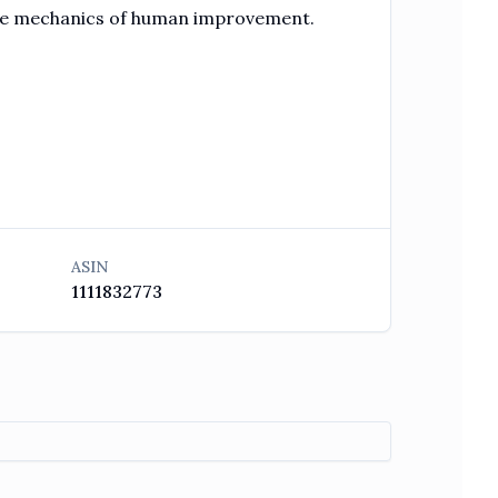
the mechanics of human improvement.
ASIN
1111832773