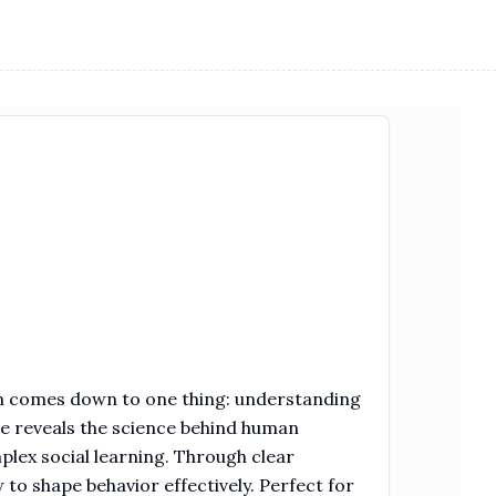
en comes down to one thing: understanding
de reveals the science behind human
plex social learning. Through clear
to shape behavior effectively. Perfect for