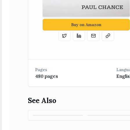
Buy on Amazon
Tweet
Share on Linkedin
Email
Copy
Pages
Langu
480
pages
Englis
See Also