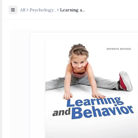
All
Psychology
...
Learning a...
Toggle Sidebar