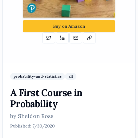
Buy on Amazon
Tweet
Share on Linkedin
Email
Copy
probability-and-statistics
all
A First Course in
Probability
by
Sheldon Ross
Published:
7/30/2020