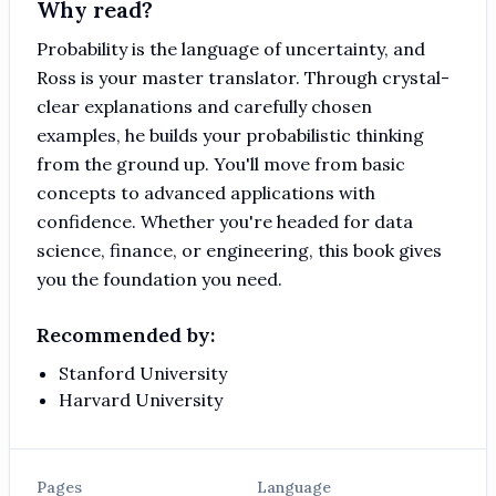
Why read?
Probability is the language of uncertainty, and
Ross is your master translator. Through crystal-
clear explanations and carefully chosen
examples, he builds your probabilistic thinking
from the ground up. You'll move from basic
concepts to advanced applications with
confidence. Whether you're headed for data
science, finance, or engineering, this book gives
you the foundation you need.
Recommended by:
Stanford University
Harvard University
Pages
Language