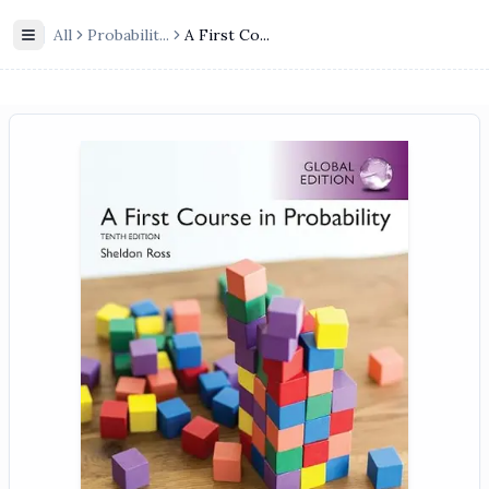
All
Probabilit
...
A First Co...
Toggle Sidebar