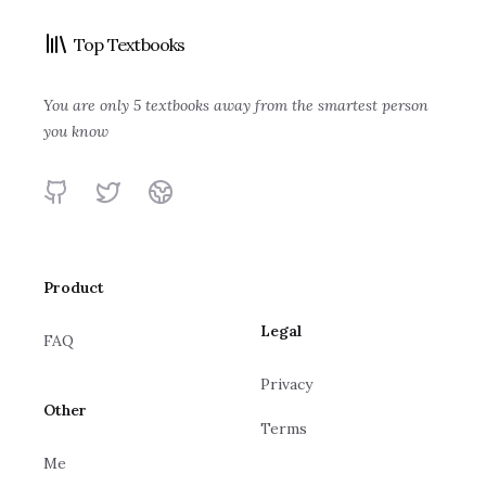
High Output
Wooden on
Top Textbooks
Insanely Simple:
The Score Takes
Management
Leadership
Principles: Life
The Obsession
Care of Itself
Andrew S. Grove
John Wooden, Steve
and Work
You are only 5 textbooks away from the smartest person
That Drives
Ken Segall
Bill Walsh
Jamison
you know
Apple's Success
Ray Dalio
GitHub
Twitter
Website
Product
Legal
FAQ
Privacy
Other
Terms
Me