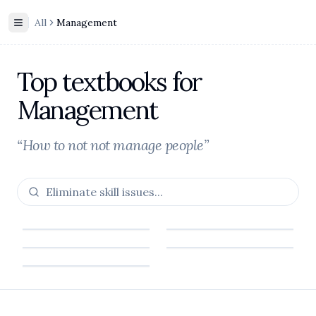
All
Management
Toggle Sidebar
Top textbooks for
Management
“How to not not manage people”
Footer