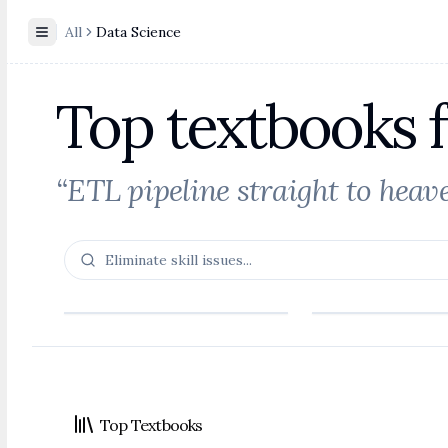
All
Data Science
Toggle Sidebar
Top textbooks 
“ETL pipeline straight to heave
Footer
Top Textbooks