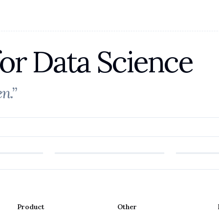
for Data Science
n.”
Product
Other