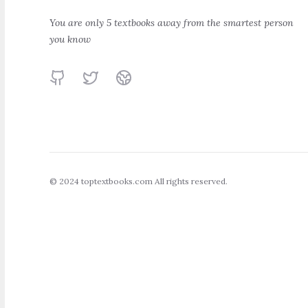
Applied Pred
Modeling
You are only 5 textbooks away from the smartest person
An Introduction to
you know
Max Kuhn, Kjell 
Statistical Learning
Gareth James, Daniela
GitHub
Twitter
Website
Witten, Trevor Hastie,
Robert Tibshirani
© 2024 toptextbooks.com All rights reserved.