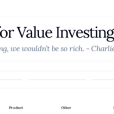
or Value Investing
ong, we wouldn’t be so rich. - Charl
Product
Other