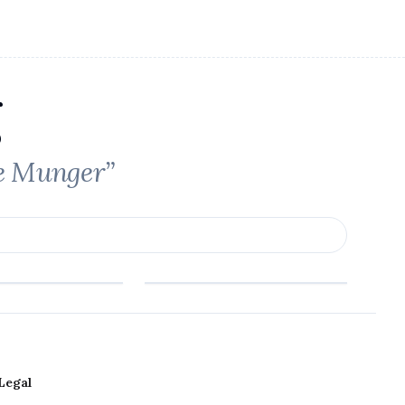
ie Munger”
Legal