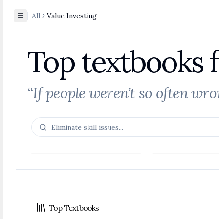
All
Value Investing
Toggle Sidebar
Top textbooks f
“If people weren’t so often wr
Footer
Top Textbooks