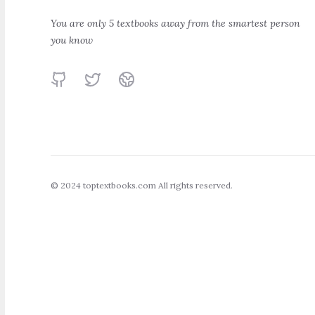
The Intelligent
A Random W
Investor
Down Wall St
You are only 5 textbooks away from the smartest person
you know
Benjamin Graham
Burton Malkiel
GitHub
Twitter
Website
© 2024 toptextbooks.com All rights reserved.