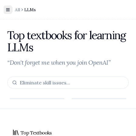
All
LLMs
Toggle Sidebar
Top textbooks for learning
LLMs
“Don't forget me when you join OpenAI”
Footer
Top Textbooks