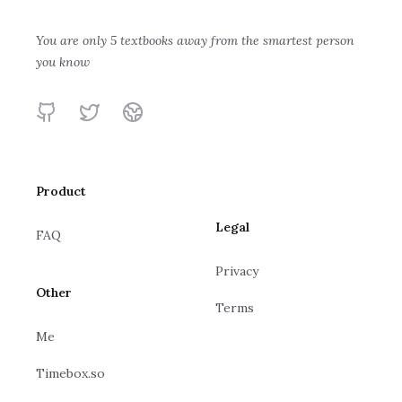
Build a Large
Language
You are only 5 textbooks away from the smartest person
Building LLMs
you know
Model from
Sebastian Raschka
for Production:
Scratch
Enhancing LLM
Louis-François
GitHub
Twitter
Website
Bouchard, Louie
Abilities and
Peters
Reliability with
Prompting,
Product
Fine-Tuning,
and RAG
Legal
FAQ
Privacy
Other
Terms
Me
Timebox.so