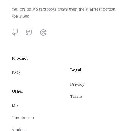
Michael Spivak
Transcendentals
You are only 5 textbooks away from the smartest person
Calculus Made
you know
Howard Anton, Irl
Easy
Bivens, Stephen Davis
Silvanus P.
GitHub
Twitter
Website
Thompson, Martin
Gardner
Product
Legal
FAQ
Privacy
Other
Terms
Me
Timebox.so
Aimless