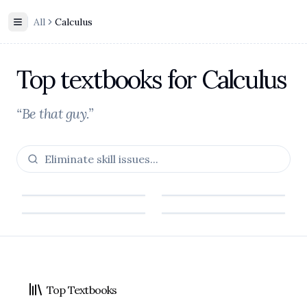
All
Calculus
Toggle Sidebar
Top textbooks for Calculus
“Be that guy.”
Footer
Calculus
Calculus
Top Textbooks
James Stewart
Calculus: Early